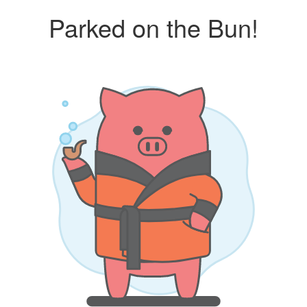
Parked on the Bun!