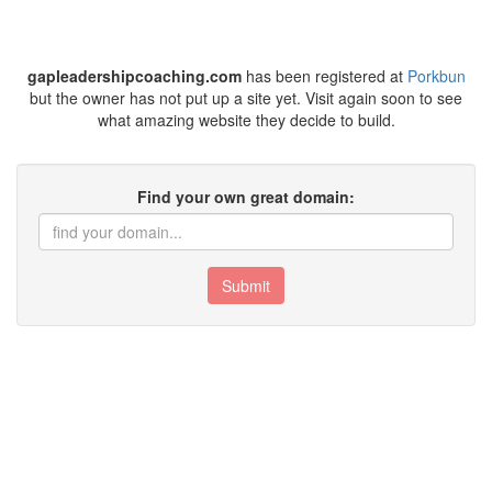
gapleadershipcoaching.com
has been registered at
Porkbun
but the owner has not put up a site yet. Visit again soon to see
what amazing website they decide to build.
Find your own great domain:
Submit